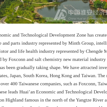
onomic and Technological Development Zone has created
 and parts industry represented by Minth Group, intel
tor and life health industry represented by Chengde M
ed by Foxconn and salt chemistry new material industry
has been gradually taking shape. We have attracted inv
States, Japan, South Korea, Hong Kong and Taiwan. The
g over 400 Taiwanese companies, such as Foxconn, Tai
hese leads Huai’an Economic and Technological Devel
on Highland famous in the north of the Yangtze River a