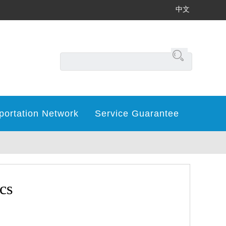
中文
portation Network
Service Guarantee
cs