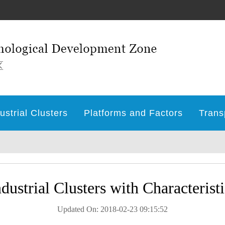
ustrial Clusters
Platforms and Factors
Trans
ndustrial Clusters with Characteristi
Updated On: 2018-02-23 09:15:52