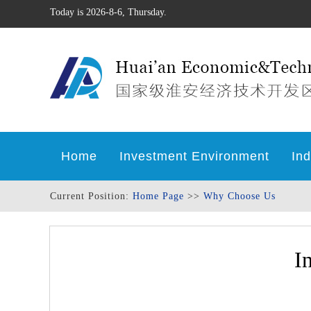
Today is 2026-8-6, Thursday.
Home
Investment Environment
Ind
Current Position:
Home Page
>>
Why Choose Us
I