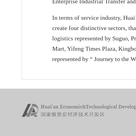
Enterprise Industrial Transfer an
In terms of service industry, Hu
create four distinctive sectors, 
logistics represented by Suguo, P
Mart, Yifeng Times Plaza, Kingbo
represented by “ Journey to the W