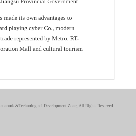
y Jiangsu Provincial Government.
s made its own advantages to
card playing cyber Co., modern
 trade represented by Metro, RT-
oration Mall and cultural tourism
conomic&Technological Development Zone, All Rights Reserved.