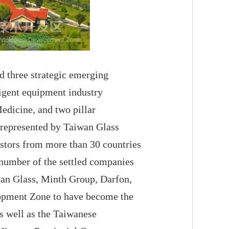
 three strategic emerging
ligent equipment industry
edicine, and two pillar
 represented by Taiwan Glass
estors from more than 30 countries
 number of the settled companies
wan Glass, Minth Group, Darfon,
opment Zone to have become the
s well as the Taiwanese