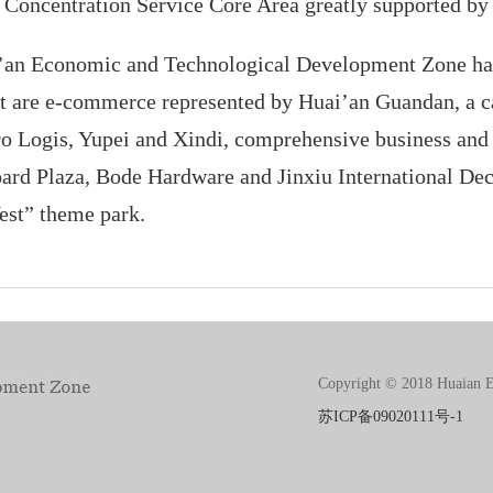
d Concentration Service Core Area greatly supported b
ai’an Economic and Technological Development Zone ha
that are e-commerce represented by Huai’an Guandan, a 
ro Logis, Yupei and Xindi, comprehensive business and
ard Plaza, Bode Hardware and Jinxiu International Dec
est” theme park.
Copyright © 2018 Huaian E
苏ICP备09020111号-1