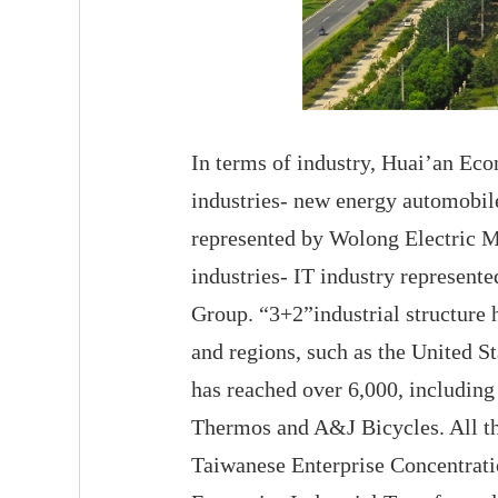
In terms of industry, Huai’an Ec
industries- new energy automobile
represented by Wolong Electric Mo
industries- IT industry represent
Group. “3+2”industrial structure 
and regions, such as the United 
has reached over 6,000, includin
Thermos and A&J Bicycles. All t
Taiwanese Enterprise Concentrati